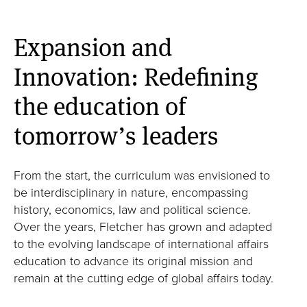
Expansion and
Innovation: Redefining
the education of
tomorrow’s leaders
From the start, the curriculum was envisioned to
be interdisciplinary in nature, encompassing
history, economics, law and political science.
Over the years, Fletcher has grown and adapted
to the evolving landscape of international affairs
education to advance its original mission and
remain at the cutting edge of global affairs today.