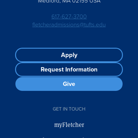
Medford, MA 02155 USA
617-627-3700
fletcheradmissions@tufts.edu
Footer
Apply
CTA
Request Information
Give
GET IN TOUCH
myFletcher