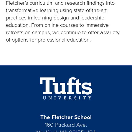
Fletcher’s curriculum and research findings into
transformative learning using state-of-the-art
practices in learning design and leadership
education. From online courses to immersive
retreats on campus, we continue to offer a variety
of options for professional education.
The Fletcher School
160 Packard Ave.