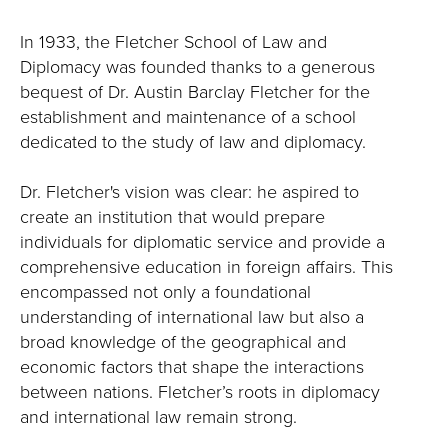
In 1933, the Fletcher School of Law and
Diplomacy was founded thanks to a generous
bequest of Dr. Austin Barclay Fletcher for the
establishment and maintenance of a school
dedicated to the study of law and diplomacy.
Dr. Fletcher's vision was clear: he aspired to
create an institution that would prepare
individuals for diplomatic service and provide a
comprehensive education in foreign affairs. This
encompassed not only a foundational
understanding of international law but also a
broad knowledge of the geographical and
economic factors that shape the interactions
between nations. Fletcher’s roots in diplomacy
and international law remain strong.