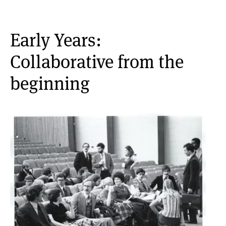
Early Years:
Collaborative from the
beginning
Image