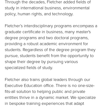
Through the decades, Fletcher added fields of
study in international business, environmental
policy, human rights, and technology.
Fletcher’s interdisciplinary programs encompass a
graduate certificate in business, many master's
degree programs and two doctoral programs,
providing a robust academic environment for
students. Regardless of the degree program they
pursue, students benefit from the opportunity to
shape their degree by pursuing various
specialized fields of study.
Fletcher also trains global leaders through our
Executive Education office. There is no one-size-
fits-all solution to helping public and private
entities thrive in a dynamic market. We specialize
in bespoke training experiences that adapt