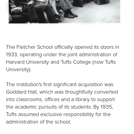
The Fletcher School officially opened its doors in
1933, operating under the joint administration of
Harvard University and Tufts College (now Tufts
University).
The institution's first significant acquisition was
Goddard Hall, which was thoughtfully converted
into classrooms, offices and a library to support
the academic pursuits of its students. By 1935,
Tufts assumed exclusive responsibility for the
administration of the school.