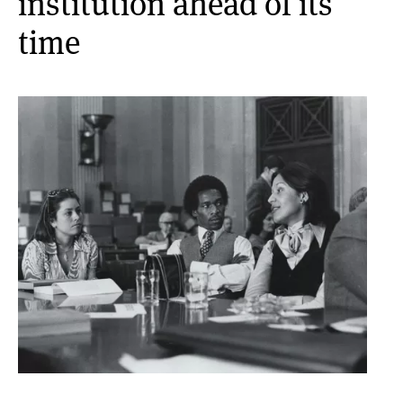
institution ahead of its
time
Media Inquiries
Contact
Image