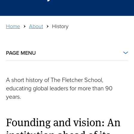
Breadcrumb
Home
About
History
PAGE MENU
About
About
Leadership
A short history of The Fletcher School,
educating global leaders for more than 90
History
years.
Partnerships
Founding and vision: An
Visit
Inclusive Excellence