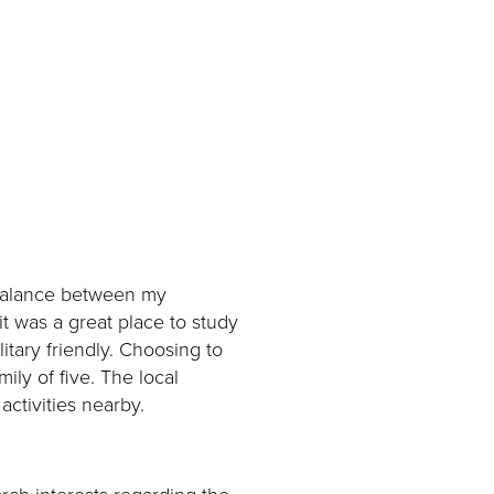
t balance between my
it was a great place to study
litary friendly. Choosing to
ily of five. The local
activities nearby.
rch interests regarding the