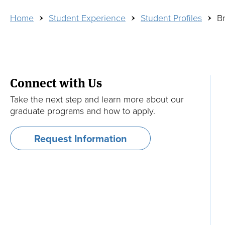
Breadcrumb
Home
Student Experience
Student Profiles
Br
Dual and Exchange Programs
Refer a Candidate
Edwin Ginn Library
Media Inquiries
Academic Calendar and Courses
Financing Your Education
Contact
Connect with Us
For Tufts Undergraduates
Veterans and Active-Duty Military
Take the next step and learn more about our
graduate programs and how to apply.
Faculty
Request Information