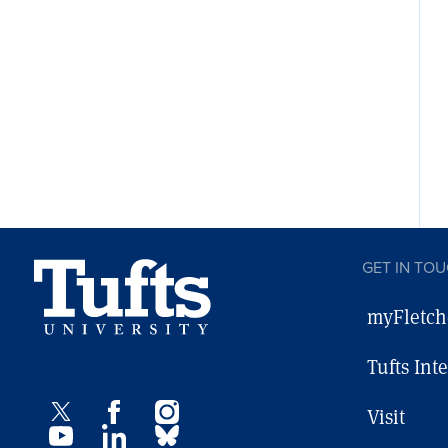
GET IN TO
myFletch
Tufts Int
Visit