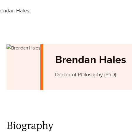
endan Hales
Image
Brendan Hales
Doctor of Philosophy (PhD)
Biography