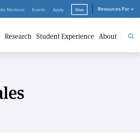
Resou
ity
Utility
Resources For
ia Mentions
Events
Apply
Give
For
ks
CTA
Research
Student Experience
About
les