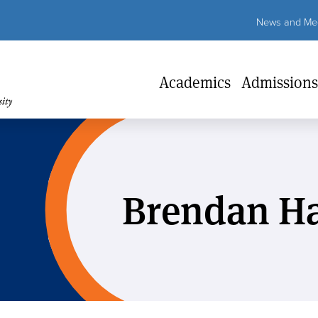
Util
News and Med
Lin
Academics
Admissions
Brendan Ha