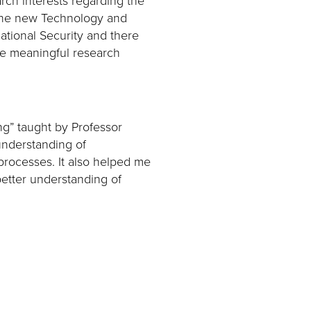
. The new Technology and
rnational Security and there
ide meaningful research
ng” taught by Professor
understanding of
processes. It also helped me
better understanding of