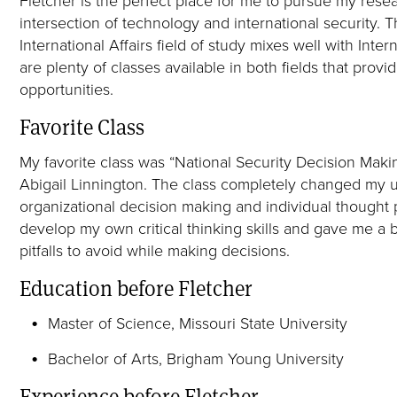
intersection of technology and international security
International Affairs field of study mixes well with Inte
are plenty of classes available in both fields that prov
opportunities.
Favorite Class
My favorite class was “National Security Decision Maki
Abigail Linnington. The class completely changed my 
organizational decision making and individual thought 
develop my own critical thinking skills and gave me a 
pitfalls to avoid while making decisions.
Education before Fletcher
Master of Science, Missouri State University
Bachelor of Arts, Brigham Young University
Experience before Fletcher