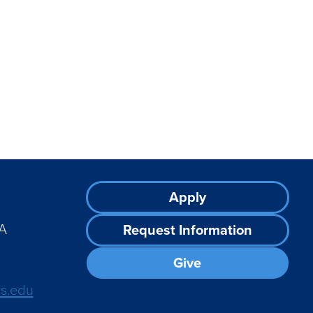
Footer
Apply
CTA
A
Request Information
Give
ts.edu