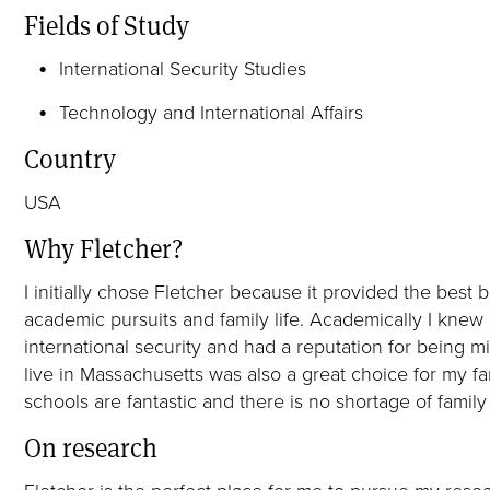
Fields of Study
International Security Studies
Technology and International Affairs
Country
USA
Why Fletcher?
I initially chose Fletcher because it provided the bes
academic pursuits and family life. Academically I knew 
international security and had a reputation for being mi
live in Massachusetts was also a great choice for my fam
schools are fantastic and there is no shortage of family 
On research
Fletcher is the perfect place for me to pursue my resea