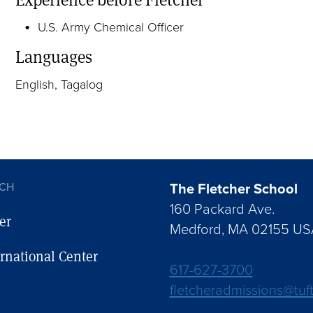
U.S. Army Chemical Officer
Languages
English, Tagalog
The Fletcher School
UCH
160 Packard Ave.
er
Medford, MA 02155 US
ernational Center
617-627-3700
fletcheradmissions@tuf