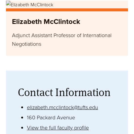
Image
Research/Areas of Interest
Elizabeth McClintock
Education
Adjunct Assistant Professor of International
Biography
Negotiations
LEARN MORE
Contact Information
website
elizabeth.mcclintock@tufts.edu
160 Packard Avenue
View the full faculty profile