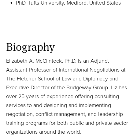
PhD, Tufts University, Medford, United States
Biography
Elizabeth A. McClintock, Ph.D. is an Adjunct
Assistant Professor of International Negotiations at
The Fletcher School of Law and Diplomacy and
Executive Director of the Bridgeway Group. Liz has
over 25 years of experience offering consulting
services to and designing and implementing
negotiation, conflict management, and leadership
training programs for both public and private sector
organizations around the world.