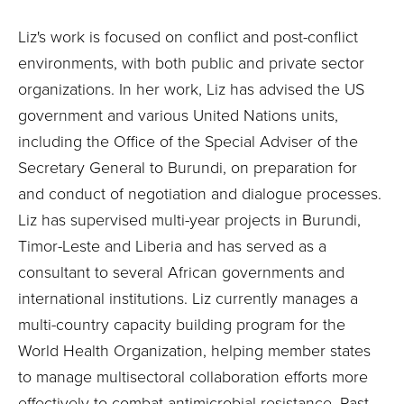
Liz's work is focused on conflict and post-conflict
environments, with both public and private sector
organizations. In her work, Liz has advised the US
government and various United Nations units,
including the Office of the Special Adviser of the
Secretary General to Burundi, on preparation for
and conduct of negotiation and dialogue processes.
Liz has supervised multi-year projects in Burundi,
Timor-Leste and Liberia and has served as a
consultant to several African governments and
international institutions. Liz currently manages a
multi-country capacity building program for the
World Health Organization, helping member states
to manage multisectoral collaboration efforts more
effectively to combat antimicrobial resistance. Past