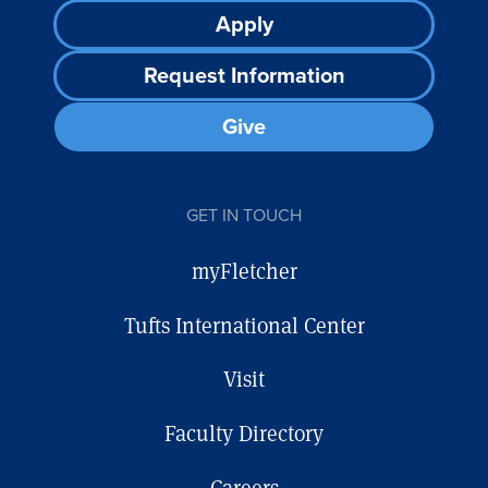
Footer
Apply
CTA
Request Information
Give
GET IN TOUCH
myFletcher
Tufts International Center
Visit
Faculty Directory
Careers