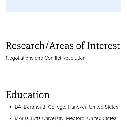
Full Profile
Career Highlights / Publications
Courses / Teaching Activities
Research/Areas of Interest
Negotiations and Conflict Resolution
Browse Publications
Education
BA, Dartmouth College, Hanover, United States
MALD, Tufts University, Medford, United States