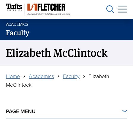
Skip
to
main
ACADEMICS
content
Faculty
Elizabeth McClintock
Breadcrumb
Home
Academics
Faculty
Elizabeth
McClintock
PAGE MENU
ON THIS PAGE