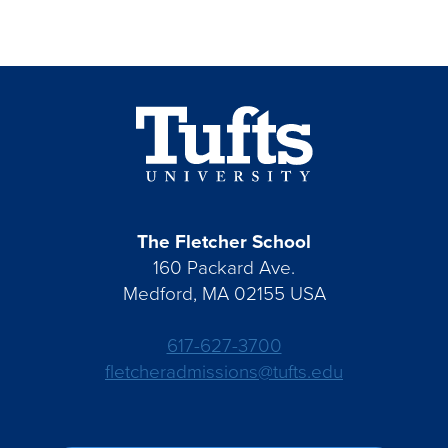
The Fletcher School
160 Packard Ave.
Medford, MA 02155 USA
617-627-3700
fletcheradmissions@tufts.edu