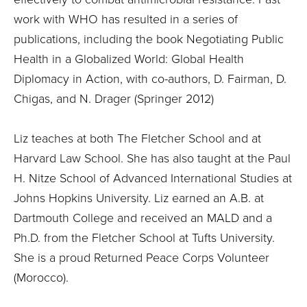
work with WHO has resulted in a series of
publications, including the book Negotiating Public
Health in a Globalized World: Global Health
Diplomacy in Action, with co-authors, D. Fairman, D.
Chigas, and N. Drager (Springer 2012)
Liz teaches at both The Fletcher School and at
Harvard Law School. She has also taught at the Paul
H. Nitze School of Advanced International Studies at
Johns Hopkins University. Liz earned an A.B. at
Dartmouth College and received an MALD and a
Ph.D. from the Fletcher School at Tufts University.
She is a proud Returned Peace Corps Volunteer
(Morocco).