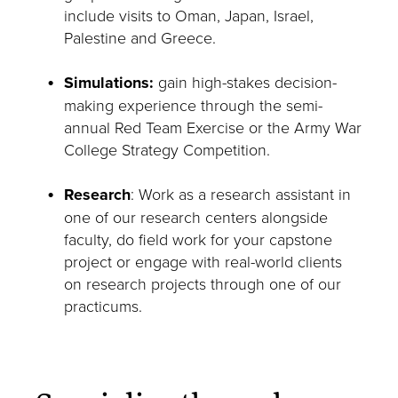
include visits to Oman, Japan, Israel,
Palestine and Greece.
Simulations:
gain high-stakes decision-
making experience through the semi-
annual Red Team Exercise or the Army War
College Strategy Competition.
Research
: Work as a research assistant in
one of our research centers alongside
faculty, do field work for your capstone
project or engage with real-world clients
on research projects through one of our
practicums.