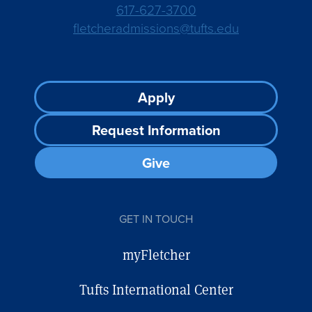
617-627-3700
fletcheradmissions@tufts.edu
Footer
Apply
CTA
Request Information
Give
GET IN TOUCH
myFletcher
Tufts International Center