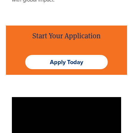
Meet with a Counselor
Start Your Application
Apply Today