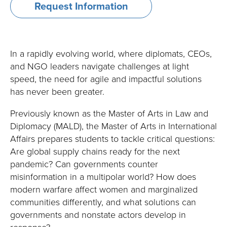
Request Information
Degrees
Degrees and Programs
and
Master of Arts in International Affairs
Programs
In a rapidly evolving world, where diplomats, CEOs,
Specialized Master of Arts in International Affairs
and NGO leaders navigate challenges at light
speed, the need for agile and impactful solutions
Mid-Career Master of Arts in International Affairs
has never been greater.
Executive Master of Arts in International Affairs
Previously known as the Master of Arts in Law and
Diplomacy (MALD), the Master of Arts in International
Master of International Business
Affairs prepares students to tackle critical questions:
Are global supply chains ready for the next
Master of International Business: Quantitative
pandemic? Can governments counter
Methods
misinformation in a multipolar world? How does
Executive Master of International Business
modern warfare affect women and marginalized
communities differently, and what solutions can
Master of Science in International Economics
governments and nonstate actors develop in
response?