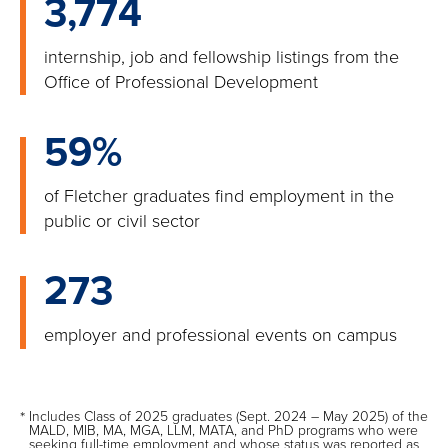
3,774
internship, job and fellowship listings from the
Office of Professional Development
59%
of Fletcher graduates find employment in the
public or civil sector
273
employer and professional events on campus
*
Includes Class of 2025 graduates (Sept. 2024 – May 2025) of the
MALD, MIB, MA, MGA, LLM, MATA, and PhD programs who were
seeking full-time employment and whose status was reported as