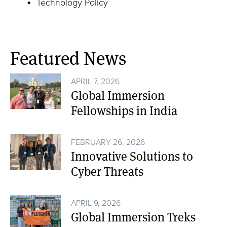
Technology Policy
Featured News
APRIL 7, 2026
Global Immersion
Fellowships in India
FEBRUARY 26, 2026
Innovative Solutions to
Cyber Threats
APRIL 9, 2026
Global Immersion Treks