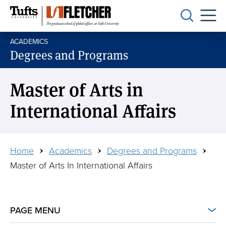
Skip
to
main
ACADEMICS
content
Degrees and Programs
Master of Arts in
International Affairs
Breadcrumb
Home
Academics
Degrees and Programs
Master of Arts In International Affairs
PAGE MENU