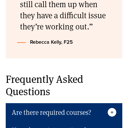
still call them up when
they have a difficult issue
they’re working out.
Rebecca Kelly, F25
Frequently Asked
Questions
Are there required courses?