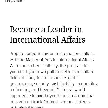
Master of Laws in International Law
Master of Arts in Transatlantic Affairs
MS in Cybersecurity and Public Policy
Become a Leader in
PhD in International Affairs
International Affairs
Neubauer Family Program in Economics and
Public Policy
Prepare for your career in international affairs
with the Master of Arts in International Affairs.
With unmatched flexibility, the program lets
you chart your own path to select specialized
fields of study in areas such as global
governance, security, sustainability, economics,
Speak with our admissions team
technology and beyond. Gain real-world
Take the next step and schedule a conversation
experience in and beyond the classroom that
with an admissions counselor today.
puts you on track for multi-sectoral careers
with global impact.