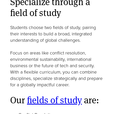
Specialize through a
field of study
Students choose two fields of study, pairing
their interests to build a broad, integrated
understanding of global challenges.
Focus on areas like conflict resolution,
environmental sustainability, international
business or the future of tech and security.
With a flexible curriculum, you can combine
disciplines, specialize strategically and prepare
for a globally impactful career.
Our
fields of study
are: