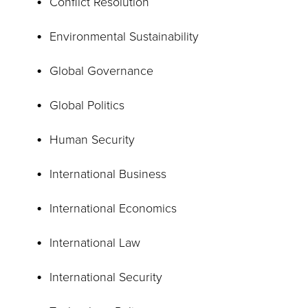
Conflict Resolution
Environmental Sustainability
Global Governance
Global Politics
Human Security
International Business
International Economics
International Law
International Security