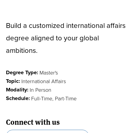
ON THIS PAGE
Become a Leader in International Affairs
Build a customized international affairs
degree aligned to your global
Frequently Asked Questions
ambitions.
Language Requirement
Your Global Career
Degree Type:
Master's
Experiential Education
Topic:
International Affairs
Specialize through a Field of Study
Modality:
In Person
Schedule:
Full-Time, Part-Time
Program News
Connect with us