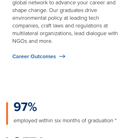
global network to advance your career and
shape change. Our graduates drive
environmental policy at leading tech
companies, craft laws and regulations at
multilateral organizations, lead dialogue with
NGOs and more.
Career Outcomes
97%
employed within six months of graduation
*