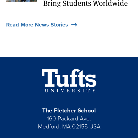
Bring Students Worldwide
Read More News Stories
The Fletcher School
160 Packard Ave.
Medford, MA 02155 USA