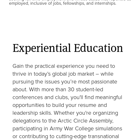
employed, inclusive of jobs, fellowships, and internships.
Experiential Education
Gain the practical experience you need to
thrive in today’s global job market – while
pursuing the issues you’re most passionate
about. With more than 30 student-led
conferences and clubs, you'll find meaningful
opportunities to build your resume and
leadership skills. Whether you're organizing
delegations to the Arctic Circle Assembly,
participating in Army War College simulations
or contributing to cutting-edge transnational