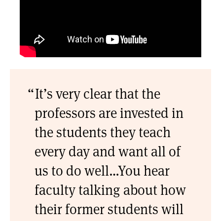
It’s very clear that the
professors are invested in
the students they teach
every day and want all of
us to do well…You hear
faculty talking about how
their former students will