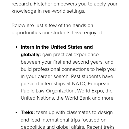
research, Fletcher empowers you to apply your
knowledge in real-world settings.
Below are just a few of the hands-on
opportunities our students have enjoyed:
Intern in the United States and
globally:
gain practical experience
between your first and second years, and
build professional connections to help you
in your career search. Past students have
pursued internships at NATO, European
Public Law Organization, World Expo, the
United Nations, the World Bank and more.
Treks:
team up with classmates to design
and lead international trips focused on
geopolitics and global affairs. Recent treks