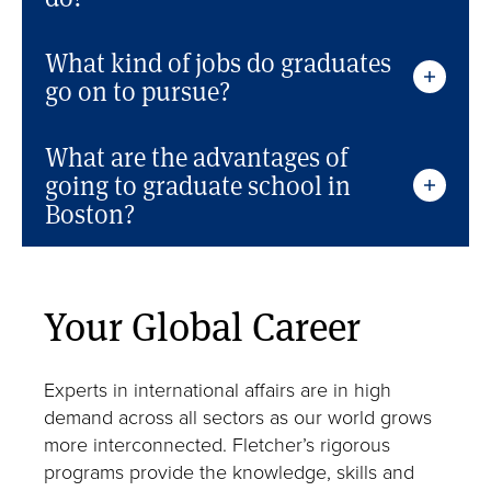
What kind of jobs do graduates
go on to pursue?
What are the advantages of
going to graduate school in
Boston?
Your Global Career
Experts in international affairs are in high
demand across all sectors as our world grows
more interconnected. Fletcher’s rigorous
programs provide the knowledge, skills and