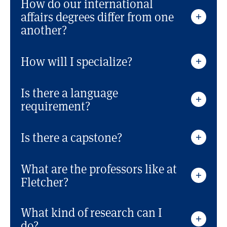
How do our international
affairs degrees differ from one
another?
How will I specialize?
Is there a language
requirement?
Is there a capstone?
What are the professors like at
Fletcher?
What kind of research can I
do?