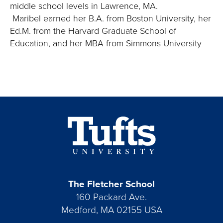
middle school levels in Lawrence, MA.
Maribel earned her B.A. from Boston University, her
Ed.M. from the Harvard Graduate School of
Education, and her MBA from Simmons University
The Fletcher School
160 Packard Ave.
Medford, MA 02155 USA