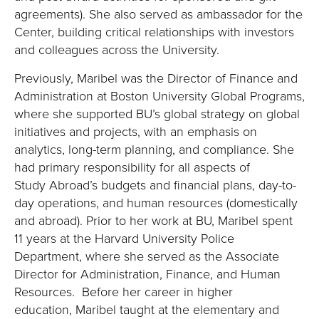
agreements). She also served as ambassador for the
Center, building critical relationships with investors
and colleagues across the University.
Previously, Maribel was the Director of Finance and
Administration at Boston University Global Programs,
where she supported BU’s global strategy on global
initiatives and projects, with an emphasis on
analytics, long-term planning, and compliance. She
had primary responsibility for all aspects of
Study Abroad’s budgets and financial plans, day-to-
day operations, and human resources (domestically
and abroad). Prior to her work at BU, Maribel spent
11 years at the Harvard University Police
Department, where she served as the Associate
Director for Administration, Finance, and Human
Resources. Before her career in higher
education, Maribel taught at the elementary and