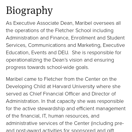
Biography
As Executive Associate Dean, Maribel oversees all
the operations of the Fletcher School including
Administration and Finance, Enrollment and Student
Services, Communications and Marketing, Executive
Education, Events and DEIJ. She is responsible for
operationalizing the Dean’s vision and ensuring
progress towards school-wide goals.
Maribel came to Fletcher from the Center on the
Developing Child at Harvard University where she
served as Chief Financial Officer and Director of
Administration. In that capacity she was responsible
for the active stewardship and efficient management
of the financial, IT, human resources, and
administrative services of the Center (including pre-
and post-award activities for sponsored and gift