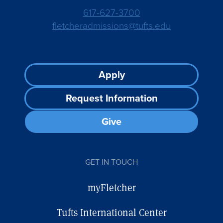
617-627-3700
fletcheradmissions@tufts.edu
Footer
Apply
CTA
Request Information
Give
GET IN TOUCH
myFletcher
Tufts International Center