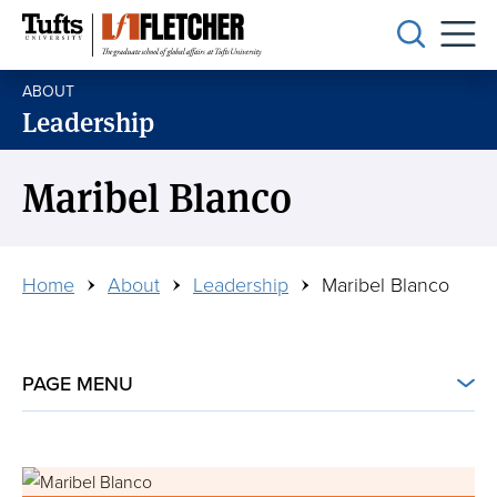
Skip
to
main
ABOUT
content
Leadership
Maribel Blanco
Breadcrumb
Home
About
Leadership
Maribel Blanco
PAGE MENU
Connect with Us
Image