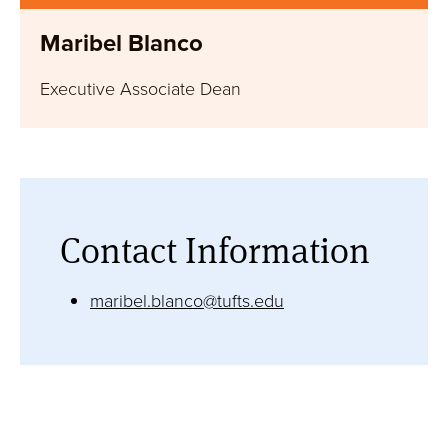
Take the next step and learn more about our
Maribel Blanco
graduate programs and how to apply.
Executive Associate Dean
Request Information
Contact Information
maribel.blanco@tufts.edu